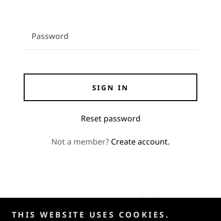
SIGN IN
Reset password
Not a member?
Create account.
Copyright © 2026 UTV Hitchworks - All Rights Reserved.
THIS WEBSITE USES COOKIES.