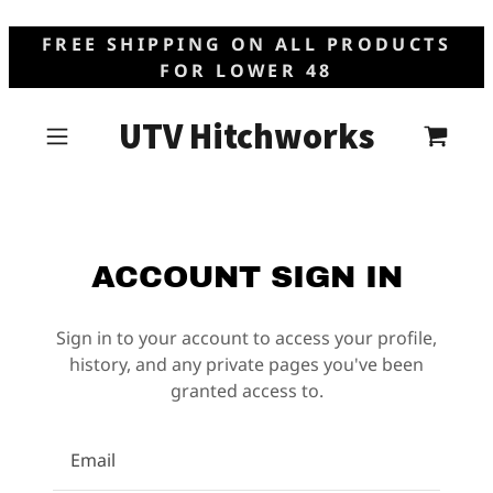
FREE SHIPPING ON ALL PRODUCTS
FOR LOWER 48
UTV Hitchworks
ACCOUNT SIGN IN
Sign in to your account to access your profile,
history, and any private pages you've been
granted access to.